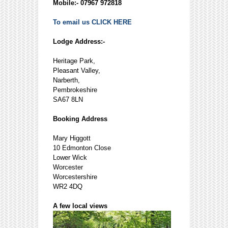
Mobile:- 07967 972818
To email us CLICK HERE
Lodge Address:-
Heritage Park,
Pleasant Valley,
Narberth,
Pembrokeshire
SA67 8LN
Booking Address
Mary Higgott
10 Edmonton Close
Lower Wick
Worcester
Worcestershire
WR2 4DQ
A few local views