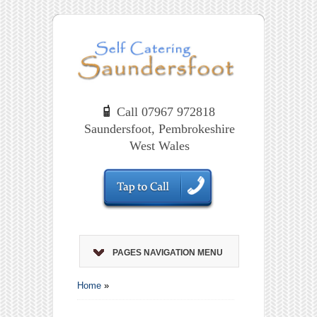
Call 07967 972818
Saundersfoot, Pembrokeshire
West Wales
PAGES NAVIGATION MENU
Home
»