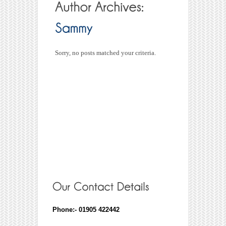
Sorry, no posts matched your criteria.
Phone:- 01905 422442