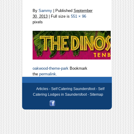
By
Sammy
|
Published
September
30, 2013
| Full size is
551 × 96
pixels
oakwood-theme-park
Bookmark
the
permalink
.
Articles -
Self Catering Saundersfoot - Self
Catering Lodges in Saundersfoot
- Sitemap