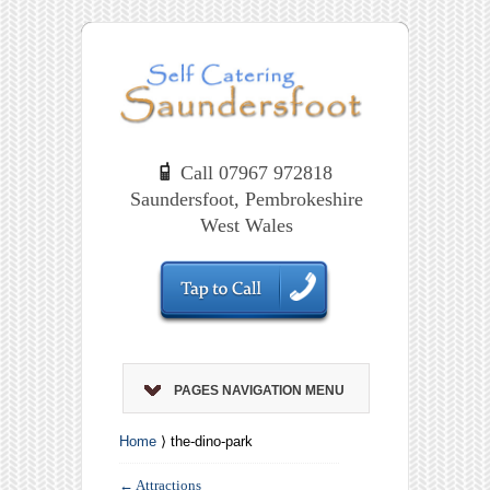
Call 07967 972818
Saundersfoot, Pembrokeshire
West Wales
PAGES NAVIGATION MENU
Home
⟩ the-dino-park
←
Attractions