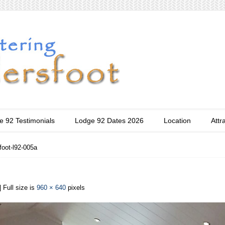
e 92 Testimonials
Lodge 92 Dates 2026
Location
Attr
foot-l92-005a
| Full size is
960 × 640
pixels