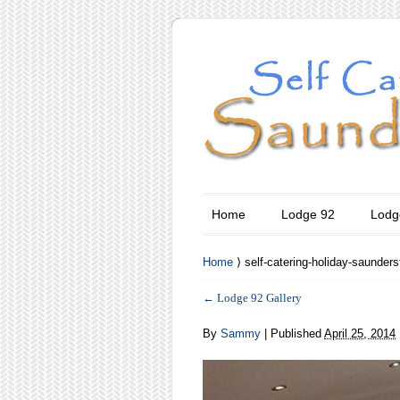
Home
Lodge 92
Lodg
Home
⟩ self-catering-holiday-saunders
←
Lodge 92 Gallery
By
Sammy
|
Published
April 25, 2014