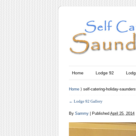
Home
Lodge 92
Lodg
Home
⟩ self-catering-holiday-saunders
←
Lodge 92 Gallery
By
Sammy
|
Published
April 25, 2014