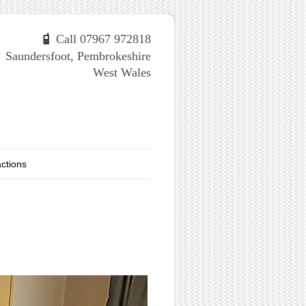
Call 07967 972818
Saundersfoot, Pembrokeshire
West Wales
actions