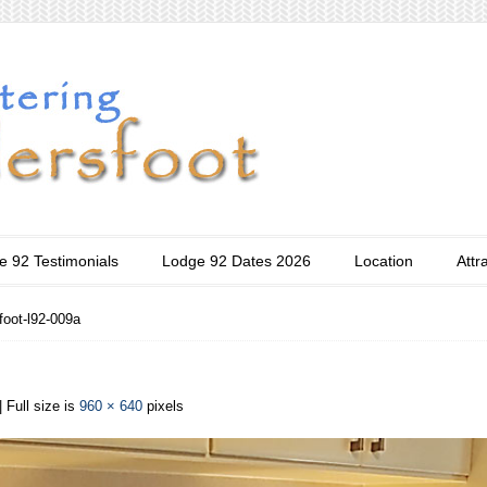
e 92 Testimonials
Lodge 92 Dates 2026
Location
Attr
foot-l92-009a
| Full size is
960 × 640
pixels