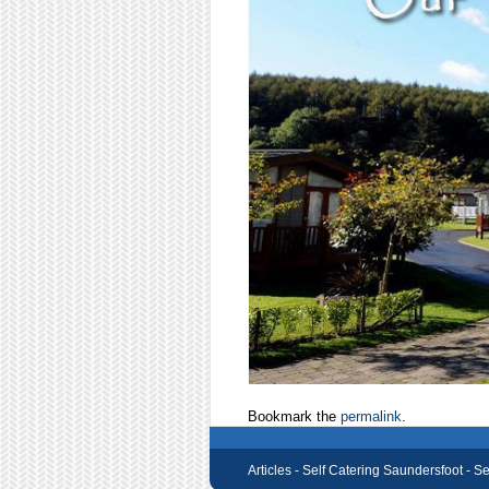
Bookmark the
permalink
.
Articles -
Self Catering Saundersfoot - S