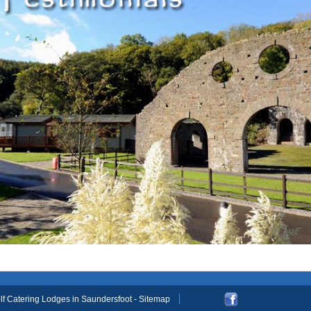
elf Catering Lodges in Saundersfoot
- Sitemap