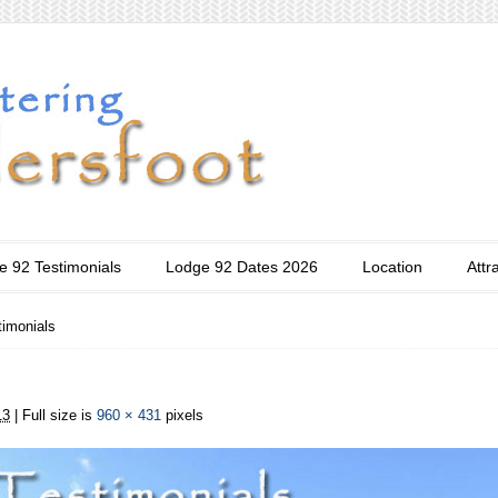
e 92 Testimonials
Lodge 92 Dates 2026
Location
Attr
timonials
13
| Full size is
960 × 431
pixels