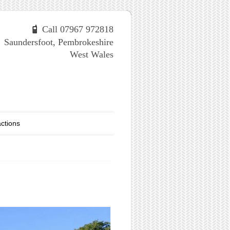
Call 07967 972818
Saundersfoot, Pembrokeshire
West Wales
actions