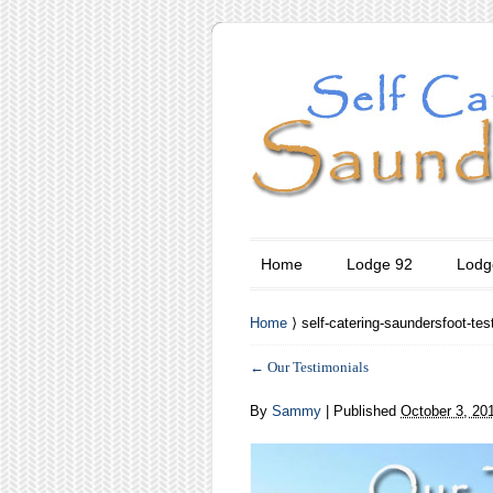
Home
Lodge 92
Lodg
Home
⟩ self-catering-saundersfoot-tes
←
Our Testimonials
By
Sammy
|
Published
October 3, 20